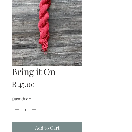
Bring it On
Price
R 45,00
Quantity
*
Add to Cart