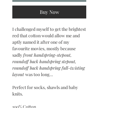
Buy Now
I challenged myself to get the brightest
red that cotton would allow me and
aptly named it after one of my
favourite movies, mostly because
sadly
front handspring-stepout,
roundoff back handspring stepout,
roundoff back handspring full-twisting
layout
was too long...
Perfect for socks, shawls and baby
knits.
100% Cotton
3-ply sock weight
Approx. 50g / 300m