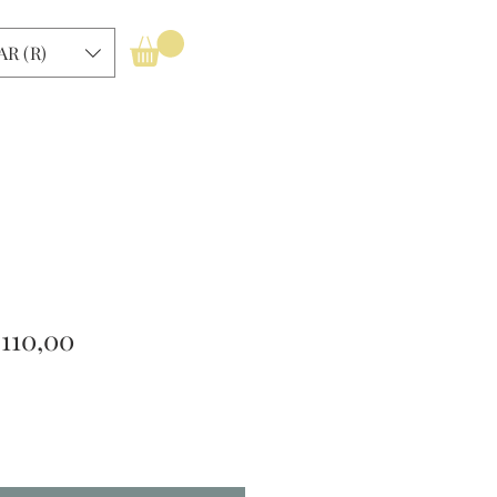
Log In
AR (R)
gular
Sale
 110,00
ice
Price