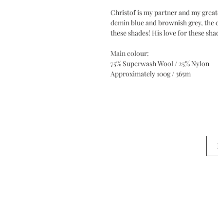
Christof is my partner and my great
demin blue and brownish grey, the co
these shades! His love for these sha
Main colour:
75% Superwash Wool / 25% Nylon
Approximately 100g / 365m