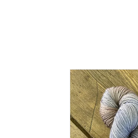
Home
Shop
Abou