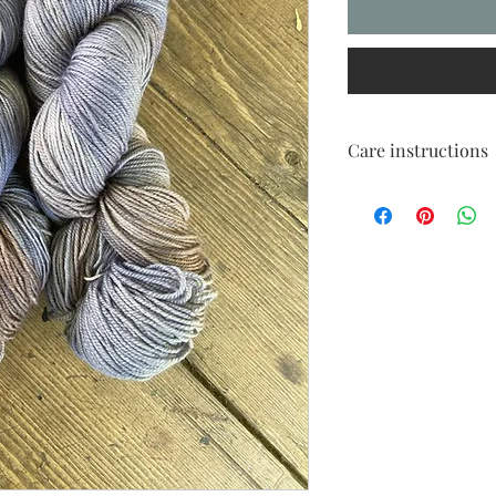
Care instructions
Cold handwash only
Dry flat