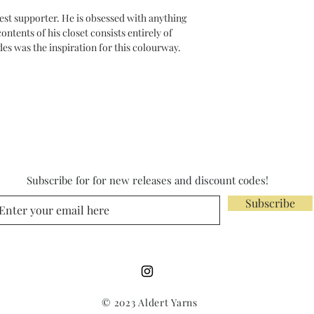
est supporter. He is obsessed with anything
ntents of his closet consists entirely of
des was the inspiration for this colourway.
Subscribe for for new releases and discount codes!
Subscribe
© 2023 Aldert Yarns