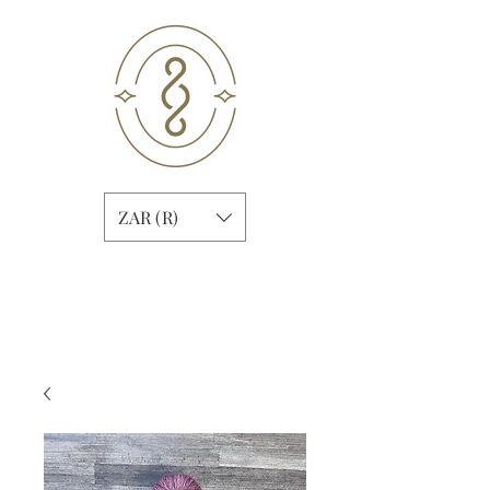
ZAR (R)