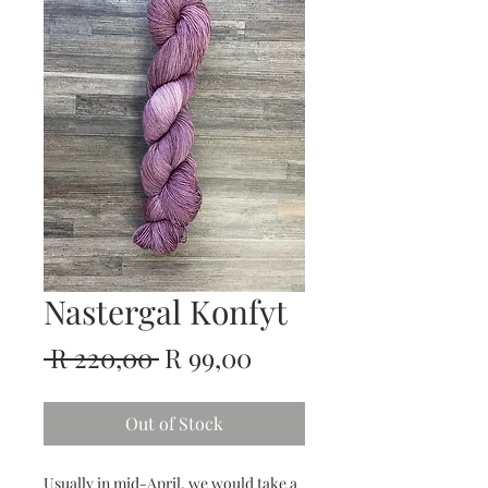
Nastergal Konfyt
Regular
Sale
 R 220,00 
R 99,00
Price
Price
Out of Stock
Usually in mid-April, we would take a