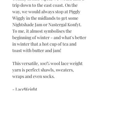
trip down to the east coast. On the
way, we would always stop at Piggly
Wiggly in the midlands to get some
Nightshade Jam or Nastergal Konfyt.
To me, it almost symbolises the
beginning of winter - and what's better
in winter that a hot cup of tea and
toast with butter and jam!
This versatile, 100% wool lace weight
yarn is perfect shawls, sweaters,
wraps and even socks.
- LaceWeight
- 100% South African superwash wool
- Approx 100g / 650m
Care Instructions
- Cold hand wash only