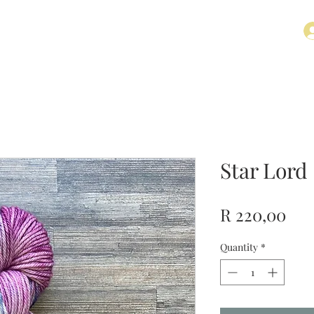
t
Contact
Star Lord
Pri
R 220,00
Quantity
*