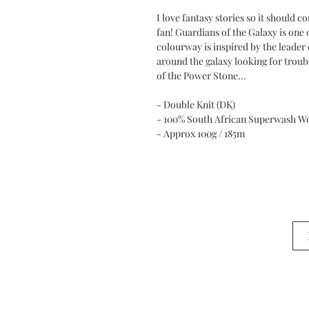
I love fantasy stories so it should 
fan! Guardians of the Galaxy is one 
colourway is inspired by the leader 
around the galaxy looking for troub
of the Power Stone...
- Double Knit (DK)
- 100% South African Superwash W
- Approx 100g / 185m