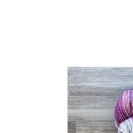
Home
Shop
Abou