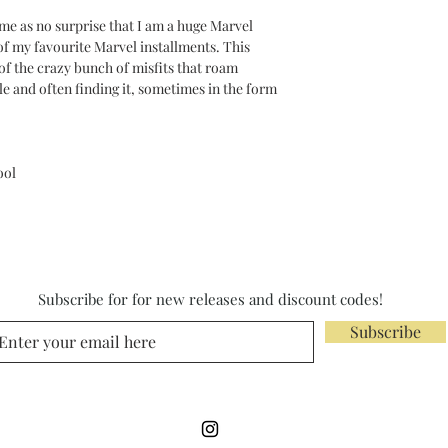
come as no surprise that I am a huge Marvel
of my favourite Marvel installments. This
of the crazy bunch of misfits that roam
le and often finding it, sometimes in the form
ool
Subscribe for for new releases and discount codes!
Subscribe