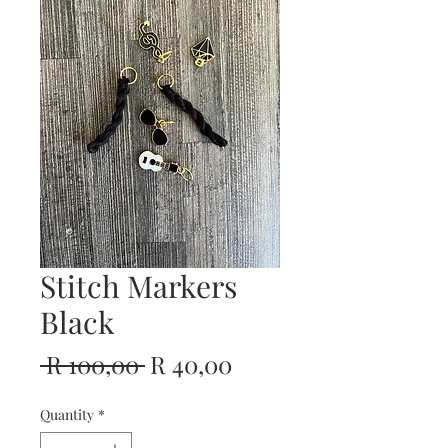
Stitch Markers
Black
Regular
Sale
 R 100,00 
R 40,00
Price
Price
Quantity
*