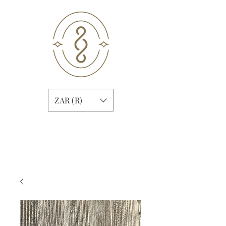
ZAR (R)