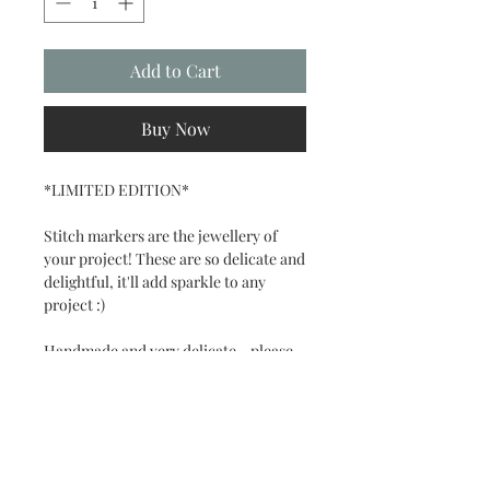
Add to Cart
Buy Now
*LIMITED EDITION*
Stitch markers are the jewellery of
your project! These are so delicate and
delightful, it'll add sparkle to any
project :)
Handmade and very delicate - please
handle with care.
Set contains 6 stitch markers:
- 2 mini skein stitch markers
- 4 random colour coded charms